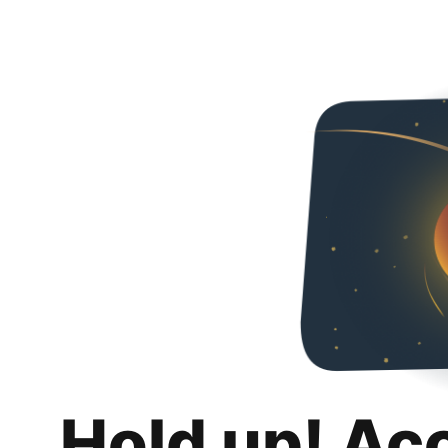
Hold up! Ac