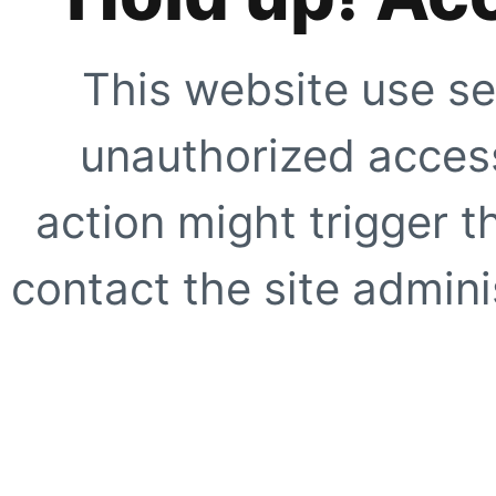
This website use se
unauthorized access
action might trigger t
contact the site adminis