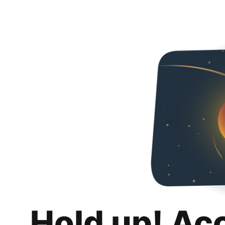
Hold up! Ac