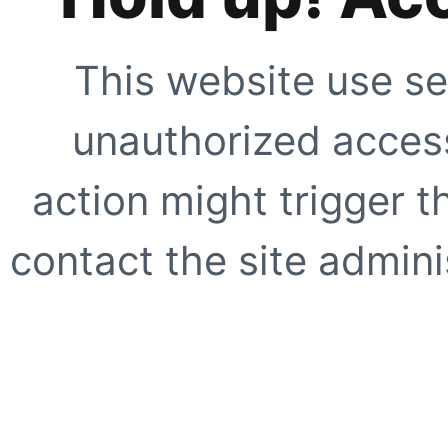
This website use se
unauthorized access
action might trigger t
contact the site adminis