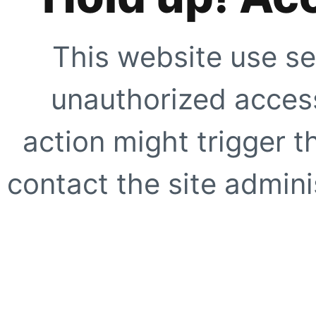
This website use se
unauthorized access
action might trigger t
contact the site adminis