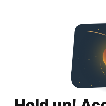
Hold up! Ac