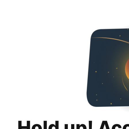
Hold up! Ac