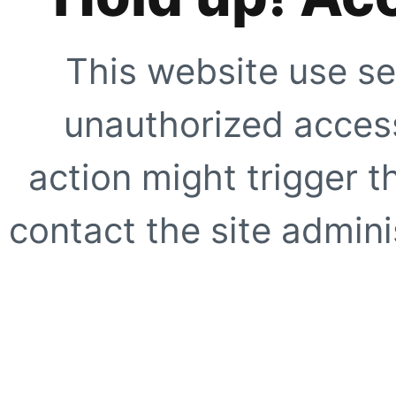
This website use se
unauthorized access
action might trigger t
contact the site adminis