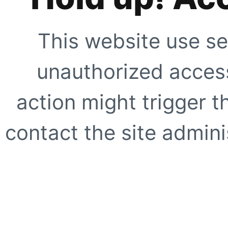
This website use se
unauthorized access
action might trigger t
contact the site adminis