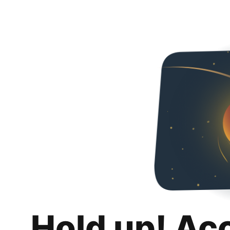
Hold up! Ac