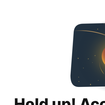
Hold up! Ac