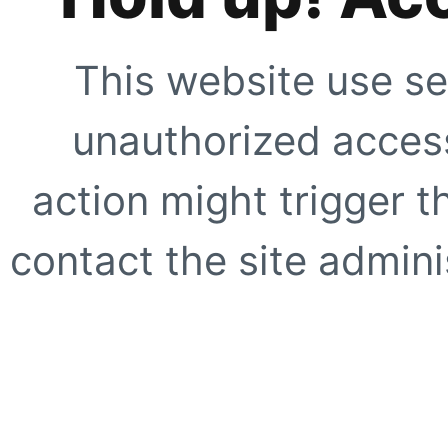
This website use se
unauthorized access
action might trigger t
contact the site adminis