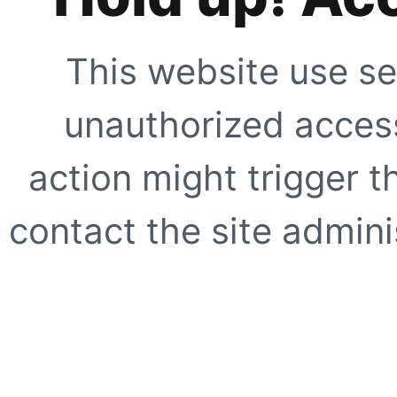
This website use se
unauthorized access
action might trigger t
contact the site adminis