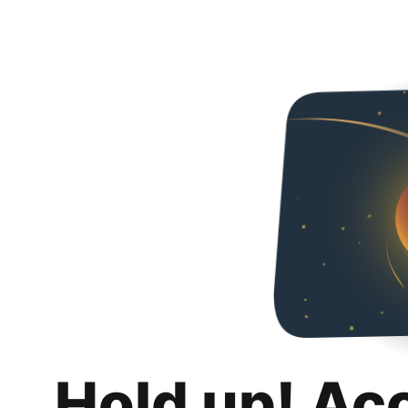
Hold up! Ac