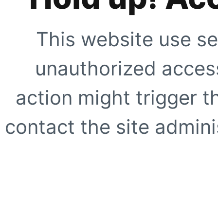
This website use se
unauthorized access
action might trigger t
contact the site adminis