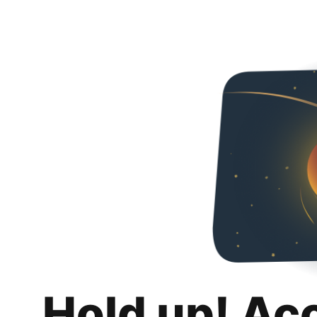
Hold up! Ac