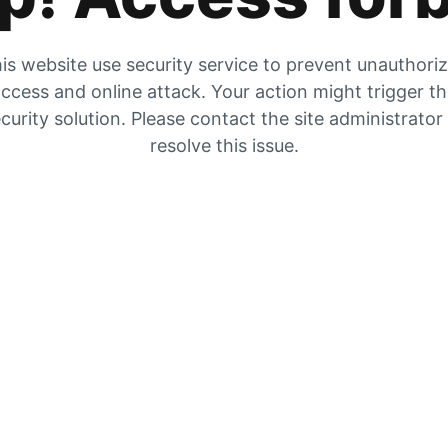
is website use security service to prevent unauthori
ccess and online attack. Your action might trigger t
curity solution. Please contact the site administrator
resolve this issue.