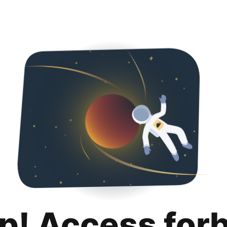
p! Access for