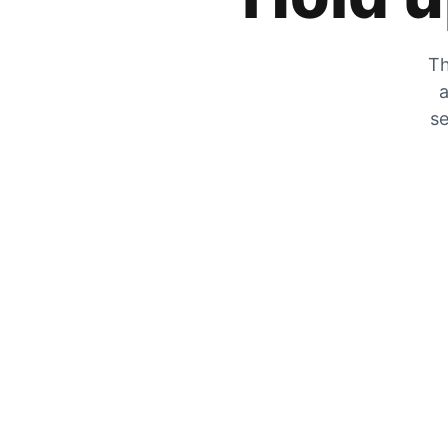
Th
a
se