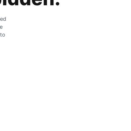
zed
he
 to