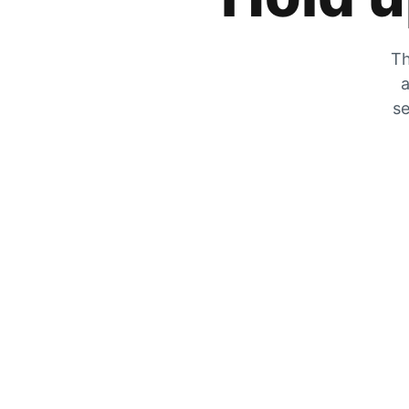
Th
a
se