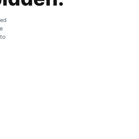
zed
he
 to