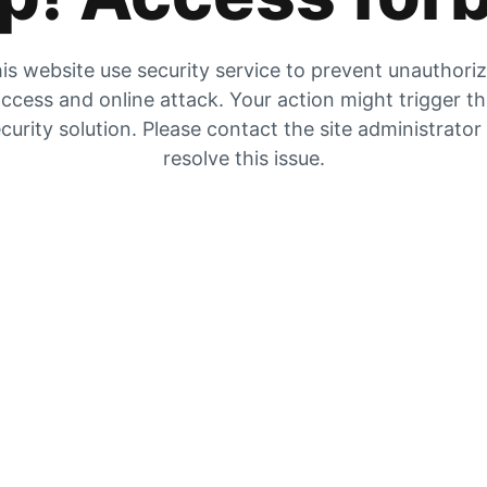
is website use security service to prevent unauthori
ccess and online attack. Your action might trigger t
curity solution. Please contact the site administrator
resolve this issue.