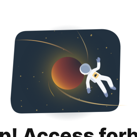
p! Access for