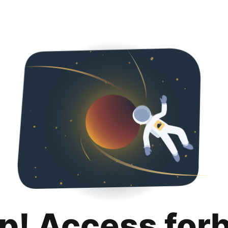
p! Access for