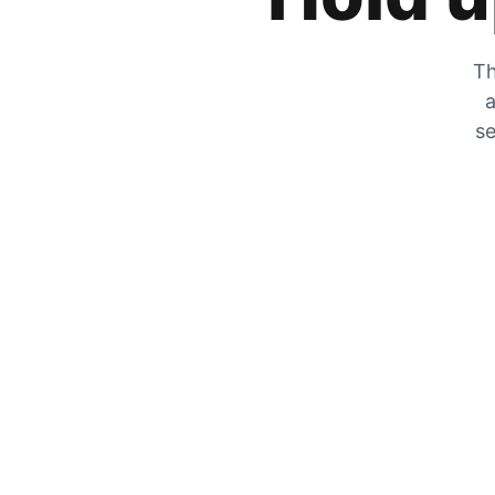
Th
a
se