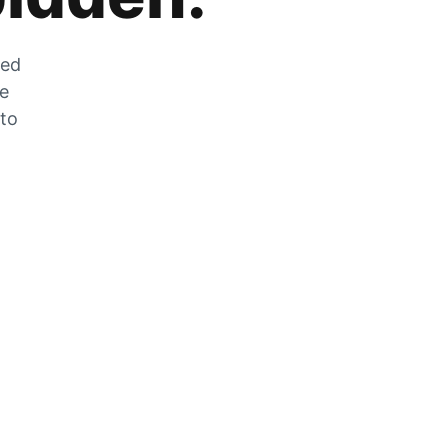
zed
he
 to