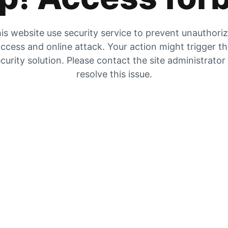
is website use security service to prevent unauthori
ccess and online attack. Your action might trigger t
curity solution. Please contact the site administrator
resolve this issue.