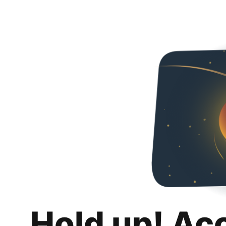
Hold up! Ac