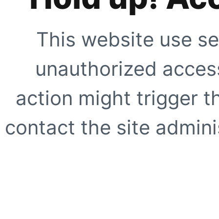
This website use se
unauthorized access
action might trigger t
contact the site adminis