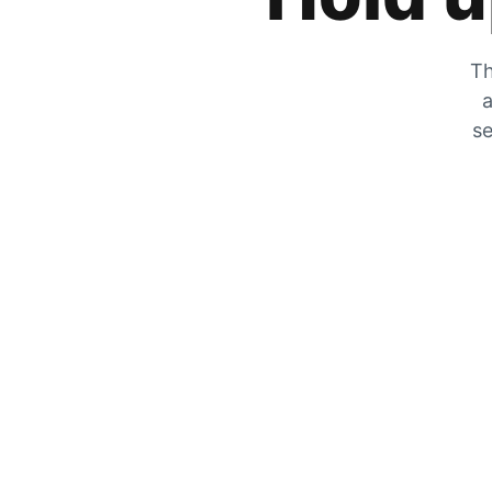
Th
a
se