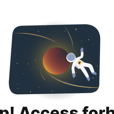
p! Access for