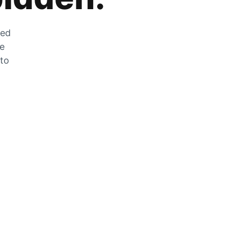
zed
he
 to