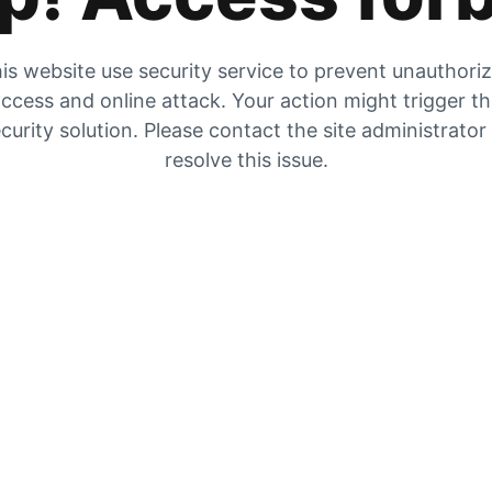
is website use security service to prevent unauthori
ccess and online attack. Your action might trigger t
curity solution. Please contact the site administrator
resolve this issue.