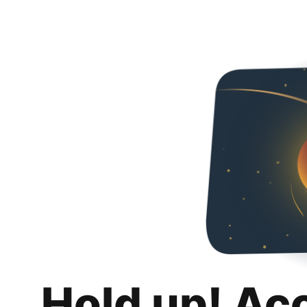
Hold up! Ac