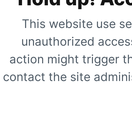
This website use se
unauthorized access
action might trigger t
contact the site adminis