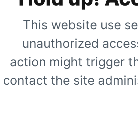
This website use se
unauthorized access
action might trigger t
contact the site adminis