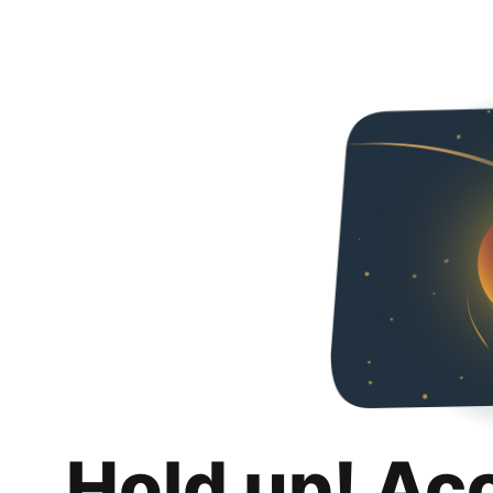
Hold up! Ac