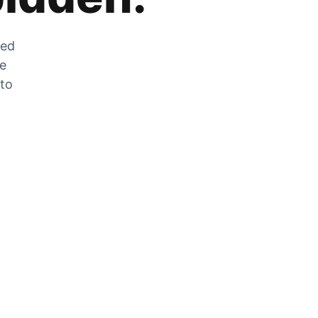
zed
he
 to