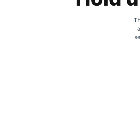
Th
a
se