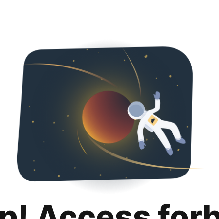
p! Access for