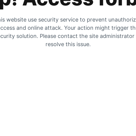
is website use security service to prevent unauthori
ccess and online attack. Your action might trigger t
curity solution. Please contact the site administrator
resolve this issue.