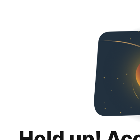
Hold up! Ac