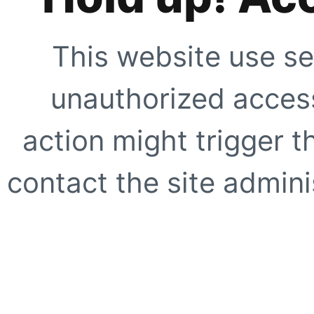
This website use se
unauthorized access
action might trigger t
contact the site adminis