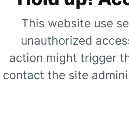
This website use se
unauthorized access
action might trigger t
contact the site adminis