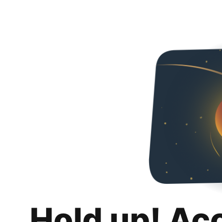
Hold up! Ac