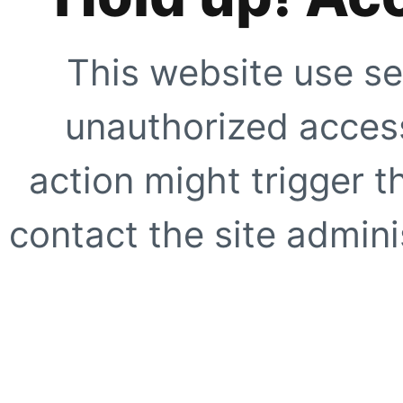
This website use se
unauthorized access
action might trigger t
contact the site adminis