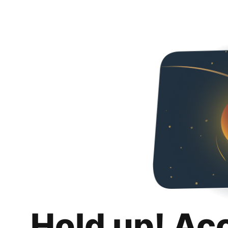
Hold up! Ac