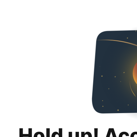
Hold up! Ac