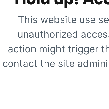
This website use se
unauthorized access
action might trigger t
contact the site adminis