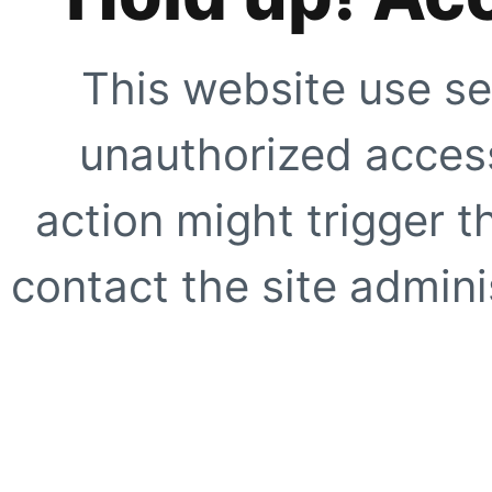
This website use se
unauthorized access
action might trigger t
contact the site adminis