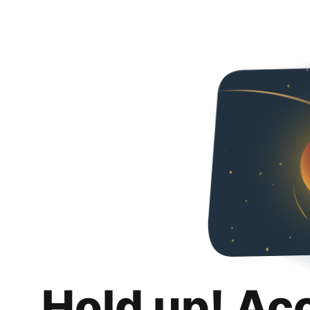
Hold up! Ac