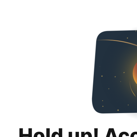
Hold up! Ac