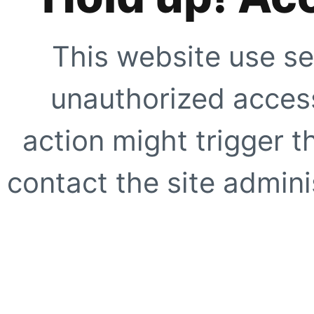
This website use se
unauthorized access
action might trigger t
contact the site adminis