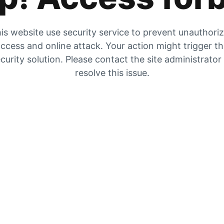
is website use security service to prevent unauthori
ccess and online attack. Your action might trigger t
curity solution. Please contact the site administrator
resolve this issue.