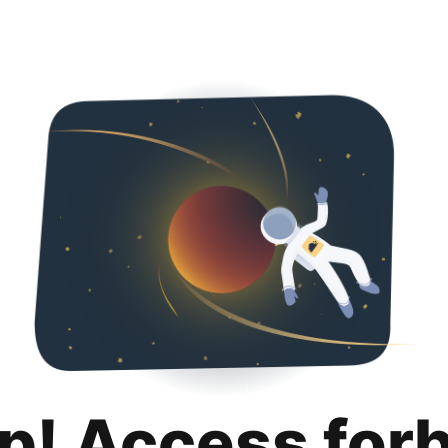
p! Access for