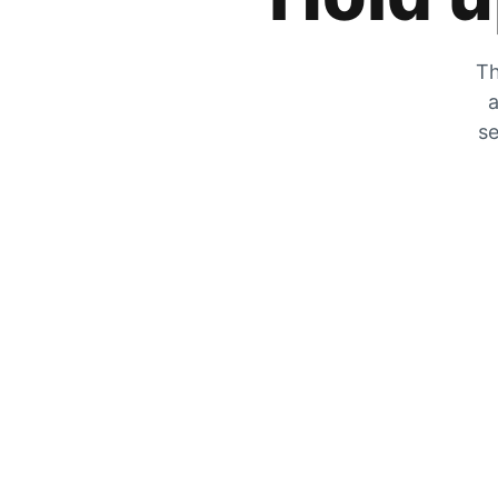
Th
a
se