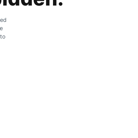
zed
he
 to