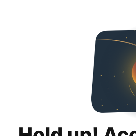
Hold up! Ac