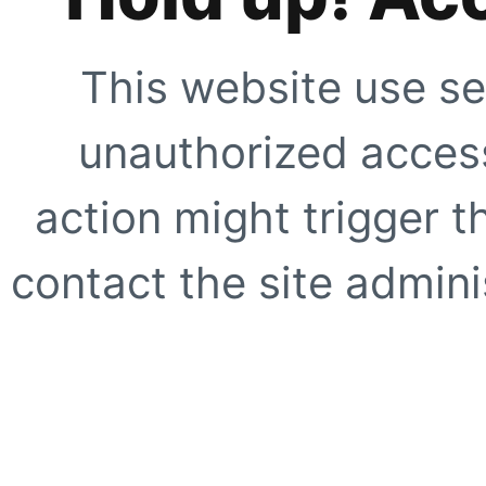
This website use se
unauthorized access
action might trigger t
contact the site adminis