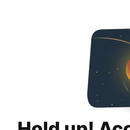
Hold up! Ac