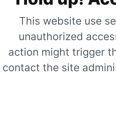
This website use se
unauthorized access
action might trigger t
contact the site adminis