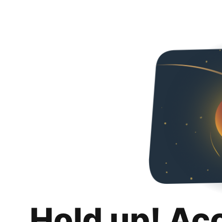
Hold up! Ac