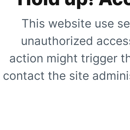
This website use se
unauthorized access
action might trigger t
contact the site adminis