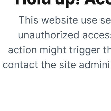
This website use se
unauthorized access
action might trigger t
contact the site adminis