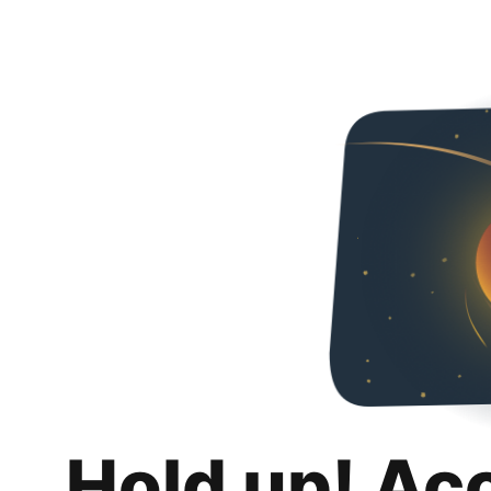
Hold up! Ac