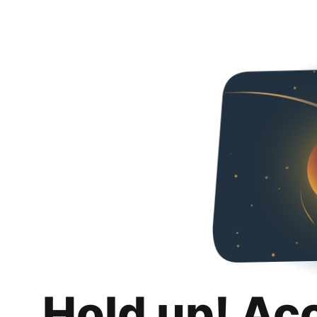
Hold up! Ac