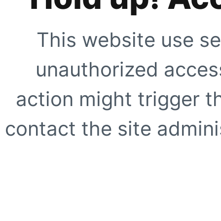
This website use se
unauthorized access
action might trigger t
contact the site adminis