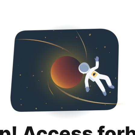
p! Access for