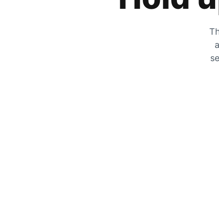
Th
a
se