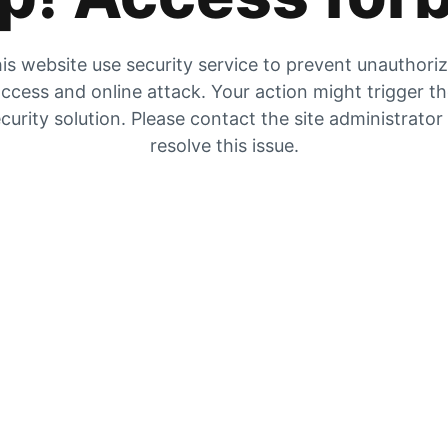
is website use security service to prevent unauthori
ccess and online attack. Your action might trigger t
curity solution. Please contact the site administrator
resolve this issue.