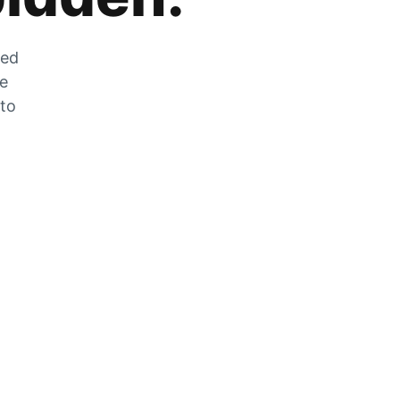
zed
he
 to