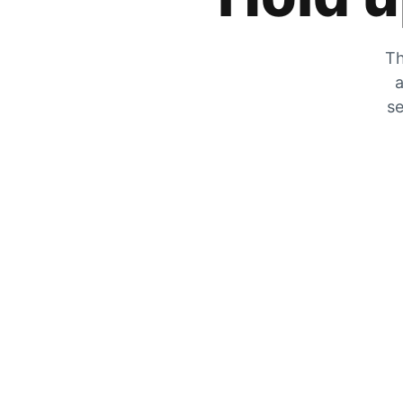
Th
a
se