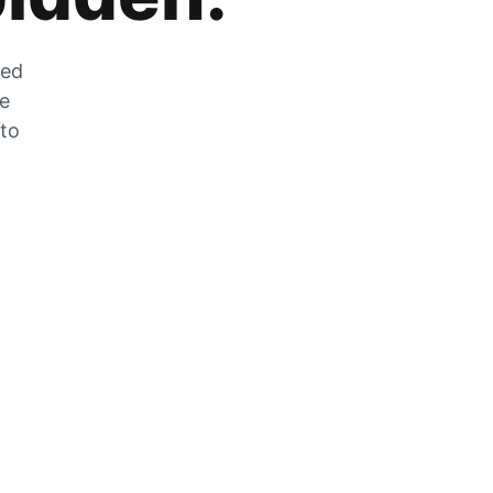
zed
he
 to