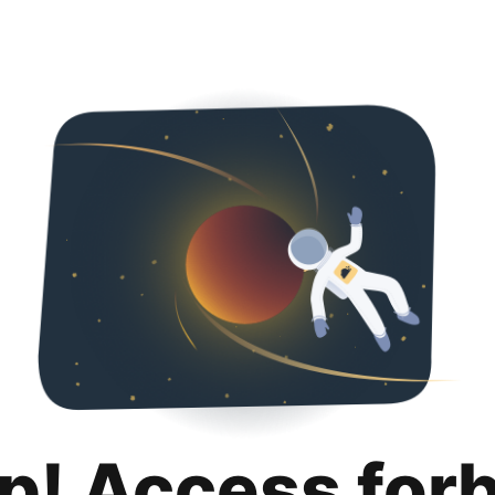
p! Access for