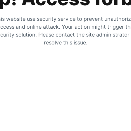
is website use security service to prevent unauthori
ccess and online attack. Your action might trigger t
curity solution. Please contact the site administrator
resolve this issue.