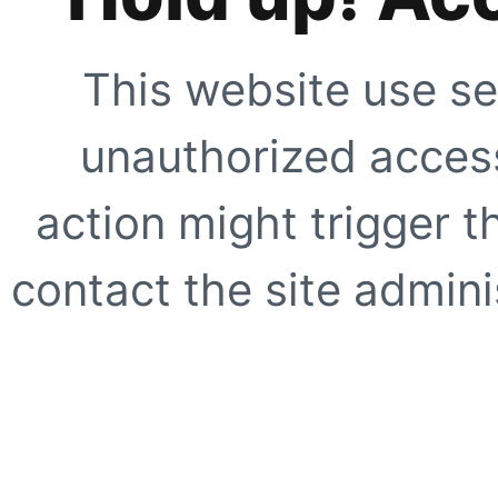
This website use se
unauthorized access
action might trigger t
contact the site adminis