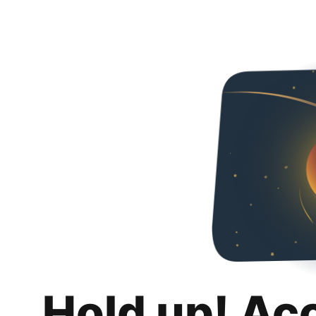
Hold up! Ac