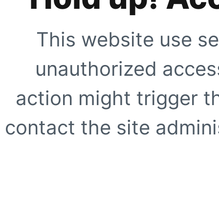
This website use se
unauthorized access
action might trigger t
contact the site adminis