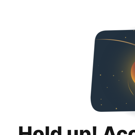
Hold up! Ac