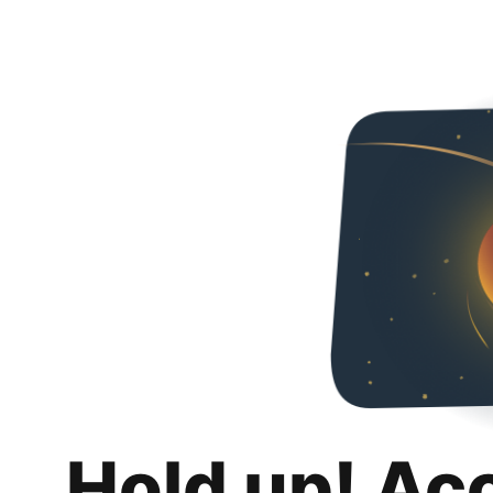
Hold up! Ac