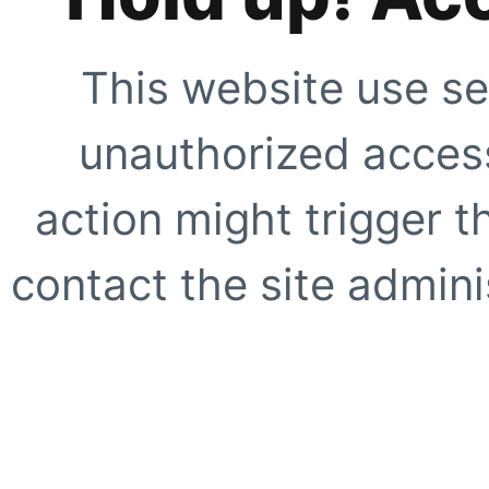
This website use se
unauthorized access
action might trigger t
contact the site adminis