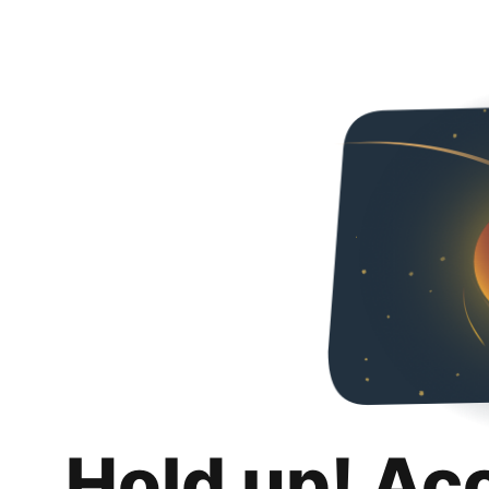
Hold up! Ac