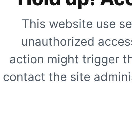
This website use se
unauthorized access
action might trigger t
contact the site adminis