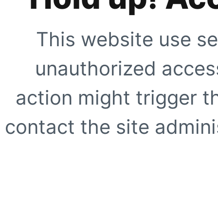
This website use se
unauthorized access
action might trigger t
contact the site adminis