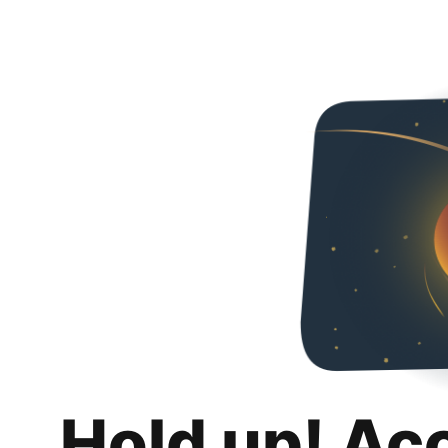
Hold up! Ac