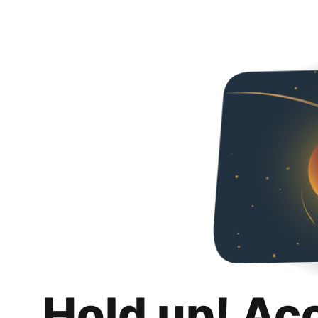
Hold up! Ac