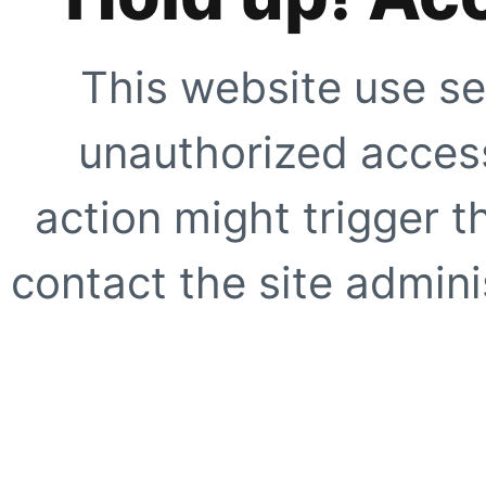
This website use se
unauthorized access
action might trigger t
contact the site adminis