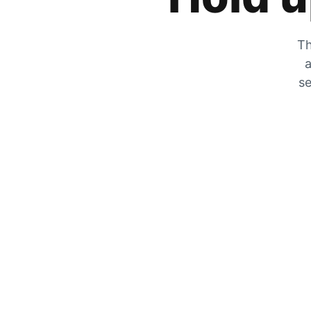
Th
a
se