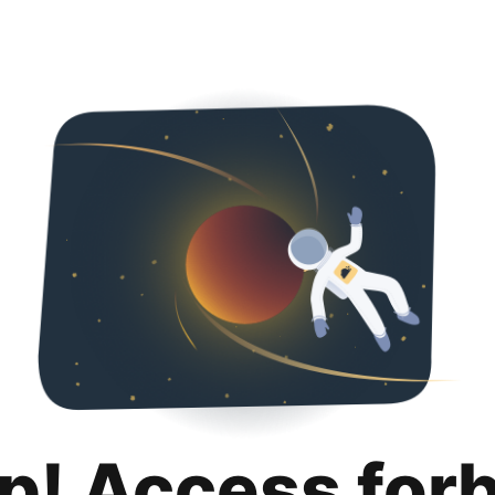
p! Access for