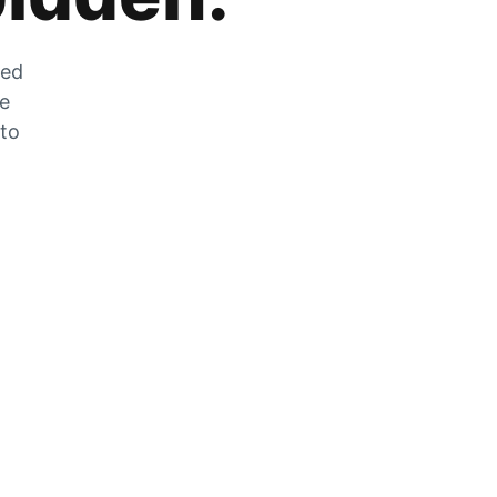
zed
he
 to