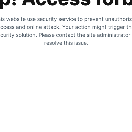
is website use security service to prevent unauthori
ccess and online attack. Your action might trigger t
curity solution. Please contact the site administrator
resolve this issue.