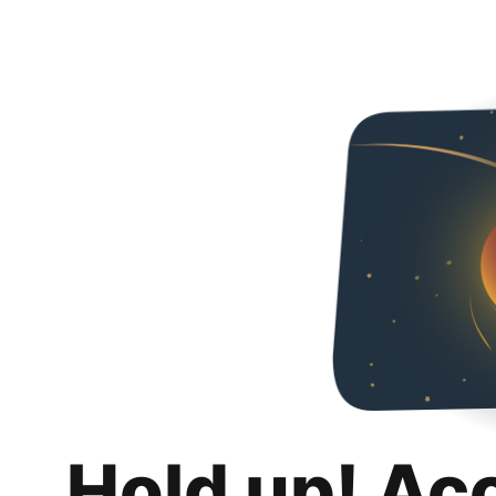
Hold up! Ac