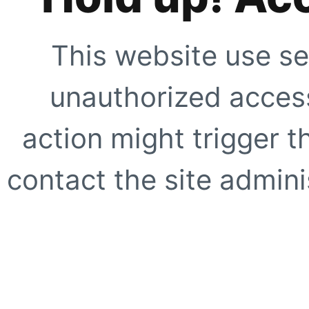
This website use se
unauthorized access
action might trigger t
contact the site adminis