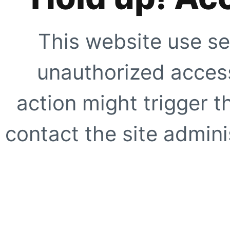
This website use se
unauthorized access
action might trigger t
contact the site adminis