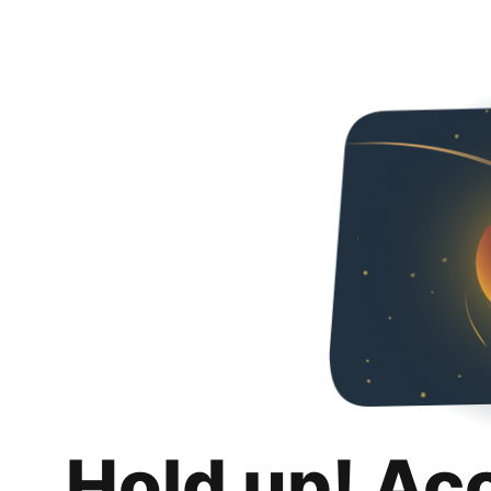
Hold up! Ac