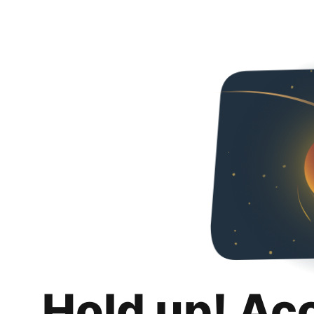
Hold up! Ac