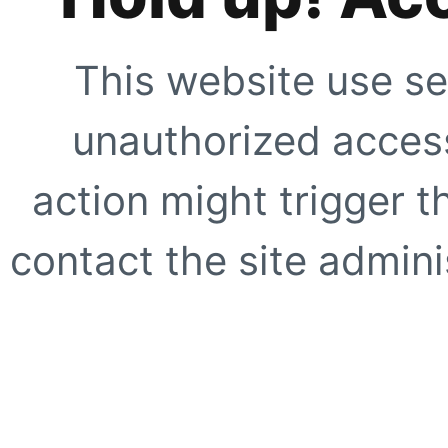
This website use se
unauthorized access
action might trigger t
contact the site adminis