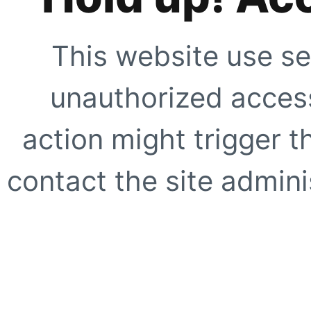
This website use se
unauthorized access
action might trigger t
contact the site adminis