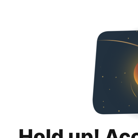
Hold up! Ac