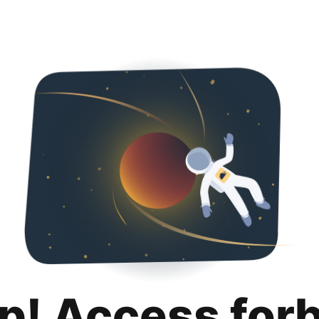
p! Access for