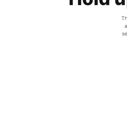
Th
a
se