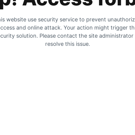
is website use security service to prevent unauthori
ccess and online attack. Your action might trigger t
curity solution. Please contact the site administrator
resolve this issue.