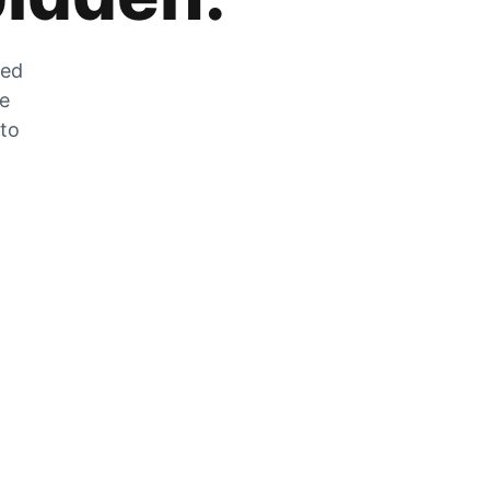
zed
he
 to