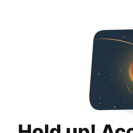
Hold up! Ac