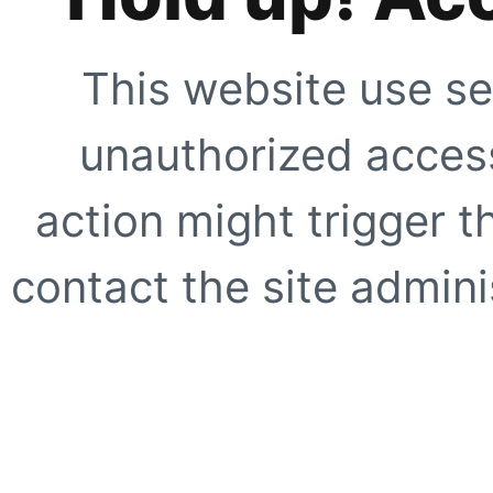
This website use se
unauthorized access
action might trigger t
contact the site adminis