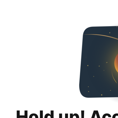
Hold up! Ac