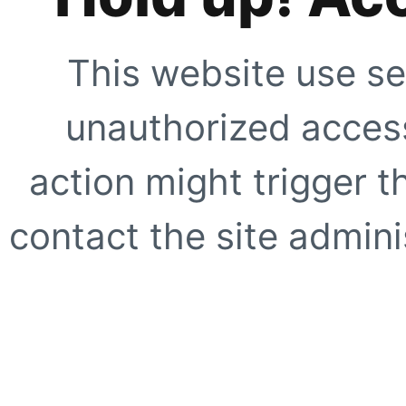
This website use se
unauthorized access
action might trigger t
contact the site adminis