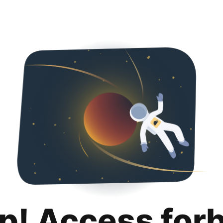
p! Access for