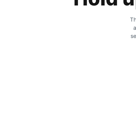
Th
a
se