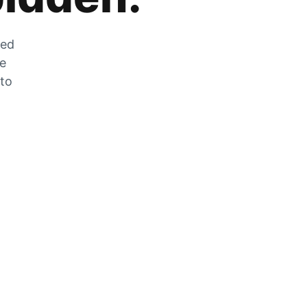
zed
he
 to