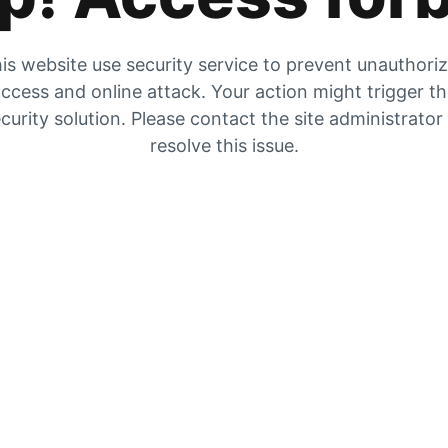
is website use security service to prevent unauthori
ccess and online attack. Your action might trigger t
curity solution. Please contact the site administrator
resolve this issue.