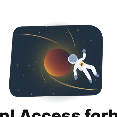
p! Access for