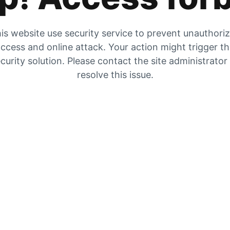
is website use security service to prevent unauthori
ccess and online attack. Your action might trigger t
curity solution. Please contact the site administrator
resolve this issue.