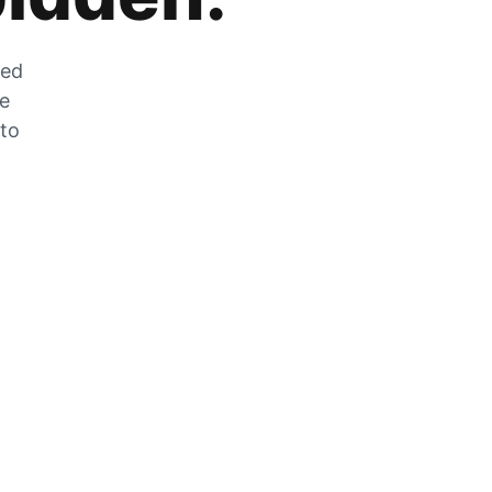
zed
he
 to