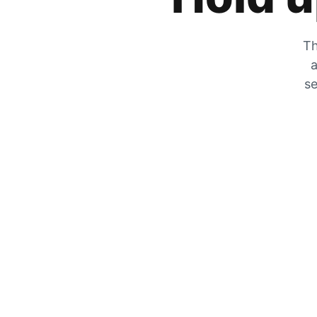
Th
a
se