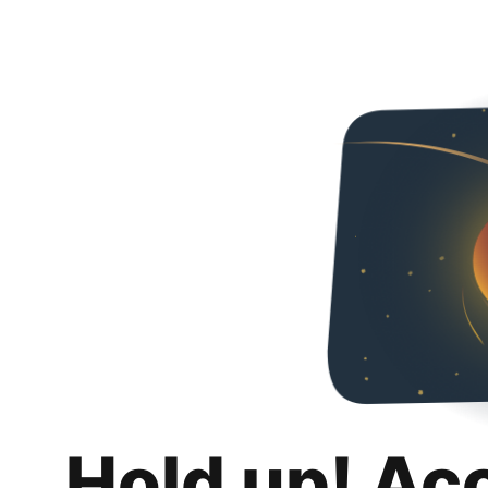
Hold up! Ac