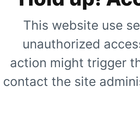
This website use se
unauthorized access
action might trigger t
contact the site adminis