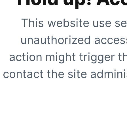
This website use se
unauthorized access
action might trigger t
contact the site adminis