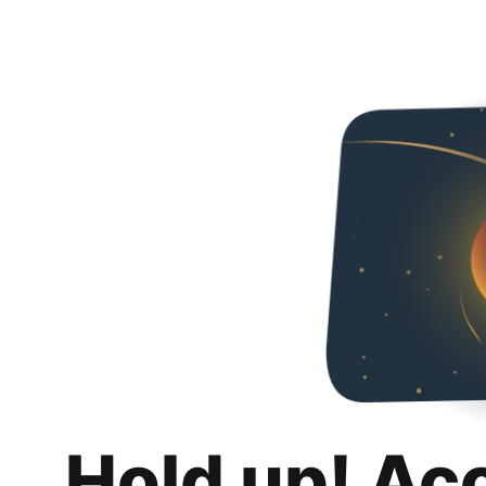
Hold up! Ac