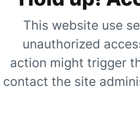
This website use se
unauthorized access
action might trigger t
contact the site adminis