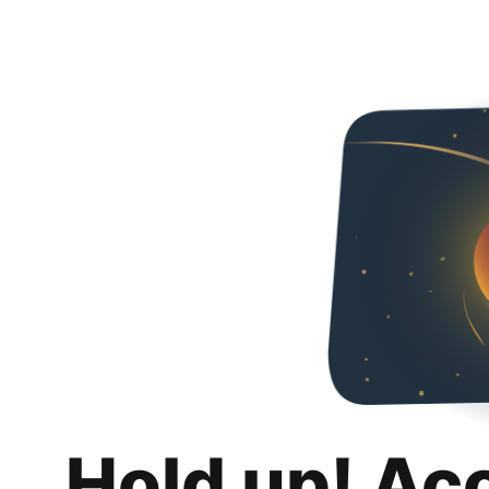
Hold up! Ac