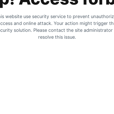
is website use security service to prevent unauthori
ccess and online attack. Your action might trigger t
curity solution. Please contact the site administrator
resolve this issue.