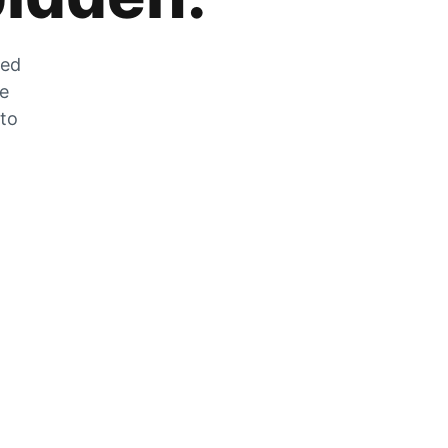
zed
he
 to