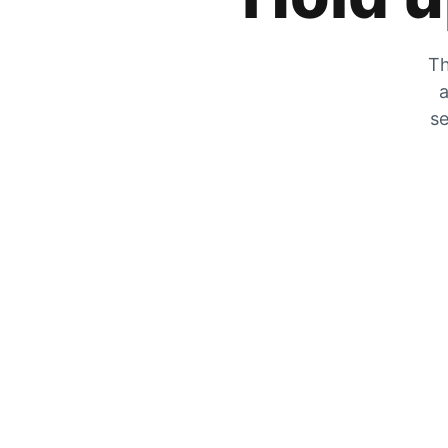
Th
a
se