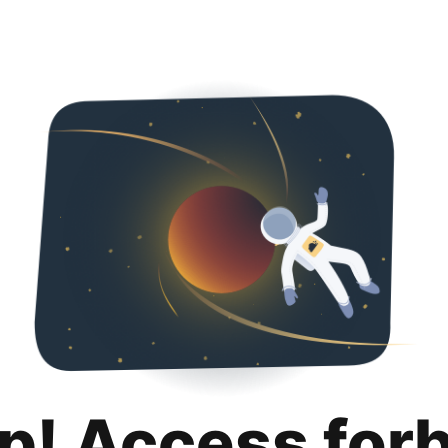
p! Access for